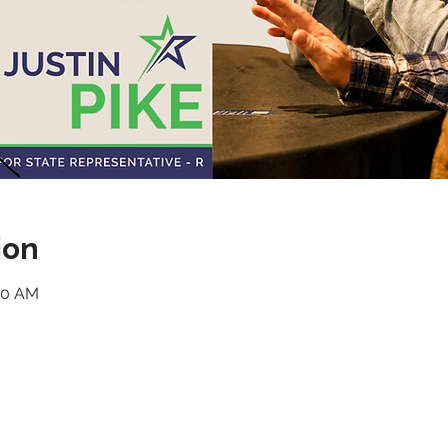
ion
:30 AM