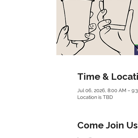
Time & Locat
Jul 06, 2026, 8:00 AM – 9
Location is TBD
Come Join Us