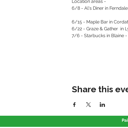
Location areas - 
6/8 - Al's Diner in Ferndale - 
6/15 - Maple Bar in Corda
6/22 - Graze & Gather  in 
7/6 - Starbucks in Blaine 
Share this ev
Pai