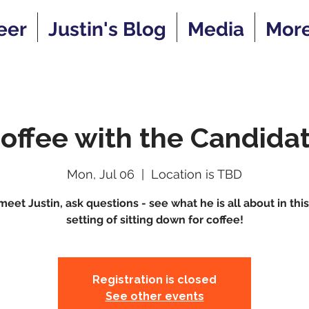
eer
Justin's Blog
Media
Mor
offee with the Candida
Mon, Jul 06
  |  
Location is TBD
et Justin, ask questions - see what he is all about in thi
setting of sitting down for coffee!
Registration is closed
See other events