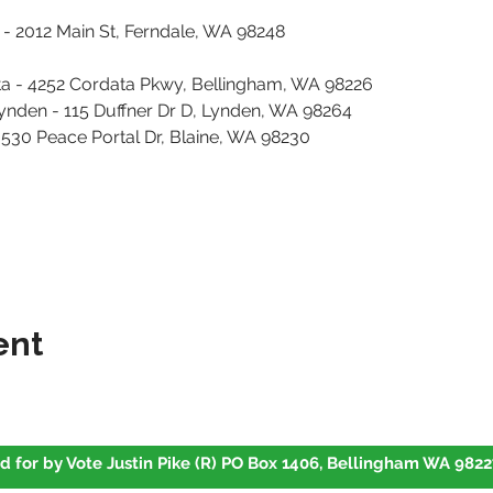
2012 Main St, Ferndale, WA 98248										
ta - 4252 Cordata Pkwy, Bellingham, WA 98226
Lynden - 115 Duffner Dr D, Lynden, WA 98264
- 530 Peace Portal Dr, Blaine, WA 98230
ent
d for by Vote Justin Pike (R) PO Box 1406, Bellingham WA 9822