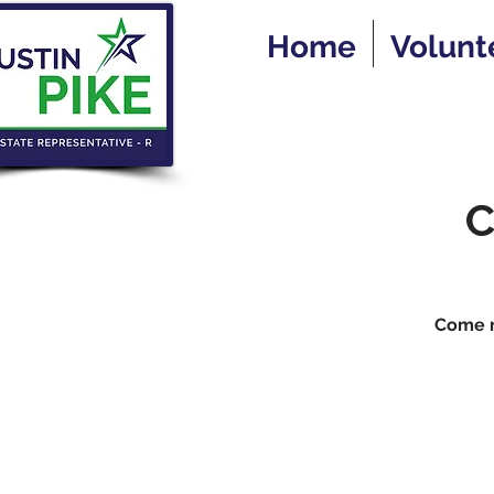
Home
Volunt
C
Come me