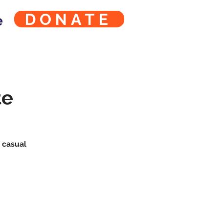
DONATE
e
te
s casual